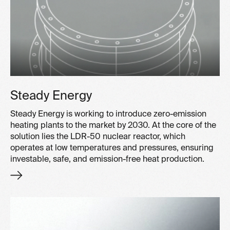
Steady Energy
Steady Energy is working to introduce zero-emission
heating plants to the market by 2030. At the core of the
solution lies the LDR-50 nuclear reactor, which
operates at low temperatures and pressures, ensuring
investable, safe, and emission-free heat production.