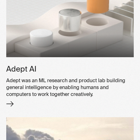
Adept AI
Adept was an ML research and product lab building
general intelligence by enabling humans and
computers to work together creatively.