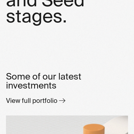
s
t
a
g
e
s
.
Some of our latest
investments
View full portfolio