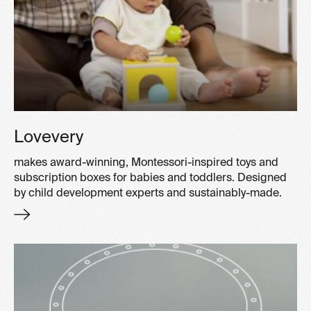
Lovevery
makes award-winning, Montessori-inspired toys and
subscription boxes for babies and toddlers. Designed
by child development experts and sustainably-made.