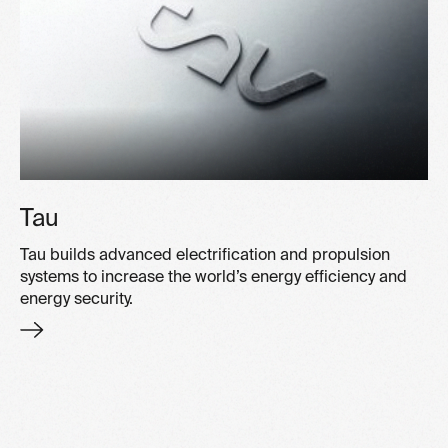
Tau
Tau builds advanced electrification and propulsion
systems to increase the world’s energy efficiency and
energy security.