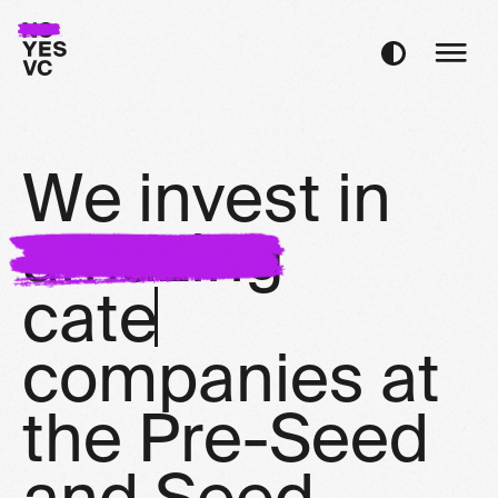
W
e
i
n
v
e
s
t
i
n
a
m
a
z
i
n
g
c
a
t
e
g
o
r
y
d
c
o
m
p
a
n
i
e
s
a
t
t
h
e
P
r
e
-
S
e
e
d
a
n
d
S
e
e
d