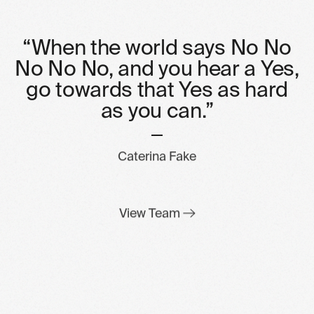
“When
the
world
says
No
No
No
No
No,
and
you
hear
a
Yes,
go
towards
that
Yes
as
hard
as
you
can.”
Caterina Fake
View Team