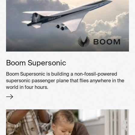
Boom Supersonic
Boom Supersonic is building a non-fossil-powered
supersonic passenger plane that flies anywhere in the
world in four hours.