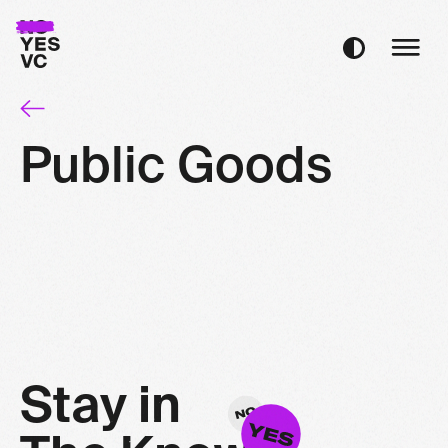
Public Goods
S
t
a
y
i
n