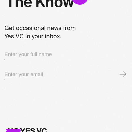
T
h
e
K
n
o
w
Get occasional news from
Yes VC in your inbox.