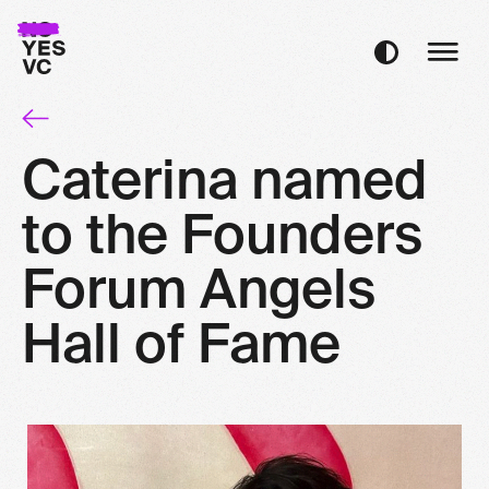
Caterina named
to the Founders
Forum Angels
Hall of Fame