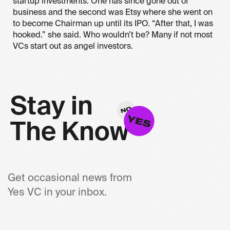
startup investments. One has since gone out of
business and the second was Etsy where she went on
to become Chairman up until its IPO. “After that, I was
hooked.” she said. Who wouldn’t be? Many if not most
VCs start out as angel investors.
S
t
a
y
i
n
T
h
e
K
n
o
w
Get occasional news from
Yes VC in your inbox.