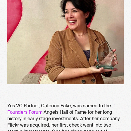
Yes VC Partner, Caterina Fake, was named to the
Founders Forum
Angels Hall of Fame for her long
history in early stage investments. After her company
Flickr was acquired, her first check went into two