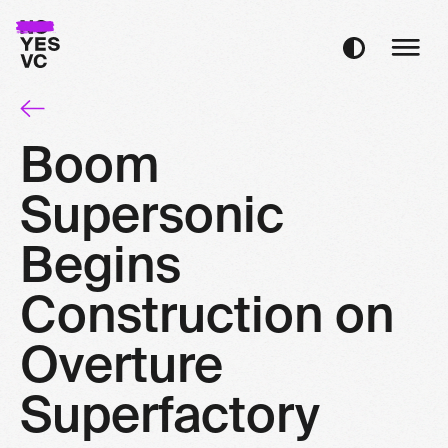
Boom
Supersonic
Begins
Construction on
Overture
Superfactory