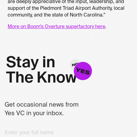
are deeply appreciative of the input, leadership, and
support of the Piedmont Triad Airport Authority, local
community, and the state of North Carolina.”
More on Boom’s Overture superfactory here
.
S
t
a
y
i
n
T
h
e
K
n
o
w
Get occasional news from
Yes VC in your inbox.