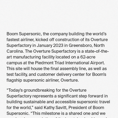
Boom Supersonic, the company building the world’s
fastest airliner, kicked off construction of its Overture
Superfactory in January 2023 in Greensboro, North
Carolina. The Overture Superfactory is a state-of-the-
art manufacturing facility located on a 62-acre
campus at the Piedmont Triad International Airport.
This site will house the final assembly line, as well as
test facility, and customer delivery center for Boom’s
flagship supersonic airliner, Overture.
“Today’s groundbreaking for the Overture
Superfactory represents a significant step forward in
building sustainable and accessible supersonic travel
for the world,” said Kathy Savitt, President of Boom
Supersonic. “This milestone is a shared one and we