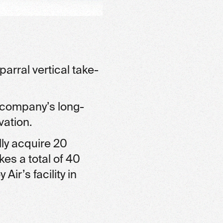
arral vertical take-
e company’s long-
vation.
lly acquire 20
kes a total of 40
ir’s facility in