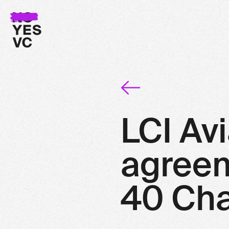
LCI Avi
agreeme
40 Cha