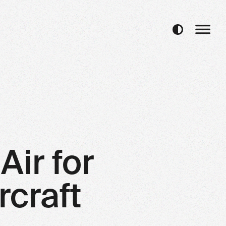
Air for
rcraft