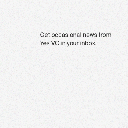
Get occasional news from
Yes VC in your inbox.