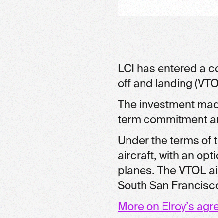
LCI has entered a co
off and landing (VTOL
The investment made
term commitment and
Under the terms of t
aircraft, with an op
planes. The VTOL airc
South San Francisco,
More on Elroy’s agr