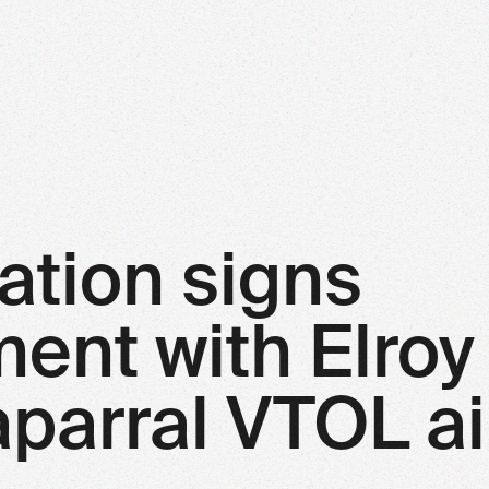
ation signs
nt with Elroy 
parral VTOL ai