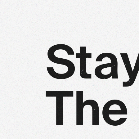
S
t
a
T
h
e