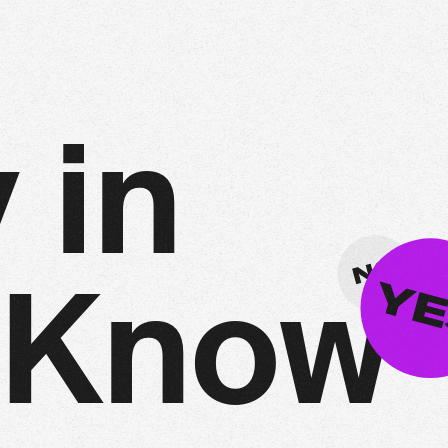
y
i
n
K
n
o
w