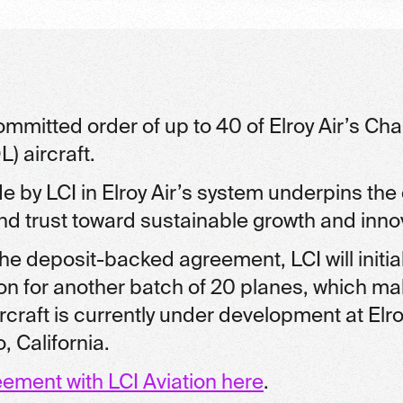
mmitted order of up to 40 of Elroy Air’s Chap
) aircraft.
 by LCI in Elroy Air’s system underpins th
 trust toward sustainable growth and inno
he deposit-backed agreement, LCI will initia
tion for another batch of 20 planes, which ma
raft is currently under development at Elroy A
 California.
eement with LCI Aviation here
.