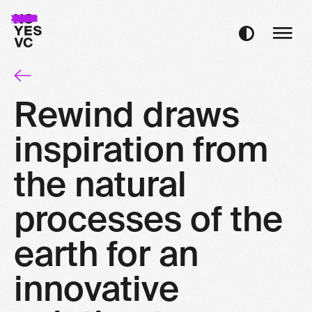
Rewind draws
inspiration from
the natural
processes of the
earth for an
innovative