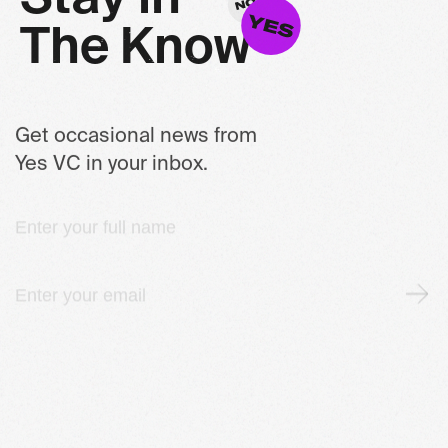
T
h
e
K
n
o
w
Get occasional news from
Yes VC in your inbox.