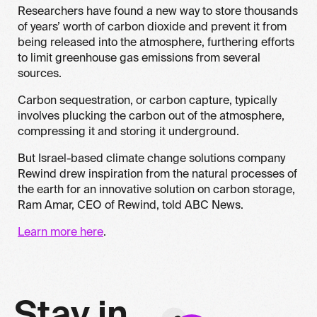
Researchers have found a new way to store thousands
of years’ worth of carbon dioxide and prevent it from
being released into the atmosphere, furthering efforts
to limit greenhouse gas emissions from several
sources.
Carbon sequestration, or carbon capture, typically
involves plucking the carbon out of the atmosphere,
compressing it and storing it underground.
But Israel-based climate change solutions company
Rewind drew inspiration from the natural processes of
the earth for an innovative solution on carbon storage,
Ram Amar, CEO of Rewind, told ABC News.
Learn more here
.
S
t
a
y
i
n