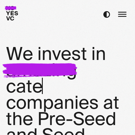
W
e
i
n
v
e
s
t
i
n
a
m
a
z
i
n
g
c
a
t
e
g
o
r
y
d
c
o
m
p
a
n
i
e
s
a
t
t
h
e
P
r
e
-
S
e
e
d
a
n
d
S
e
e
d