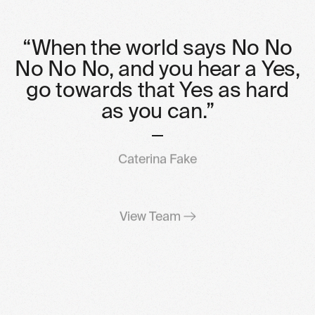
“When
the
world
says
No
No
No
No
No,
and
you
hear
a
Yes,
go
towards
that
Yes
as
hard
as
you
can.”
Caterina Fake
View Team