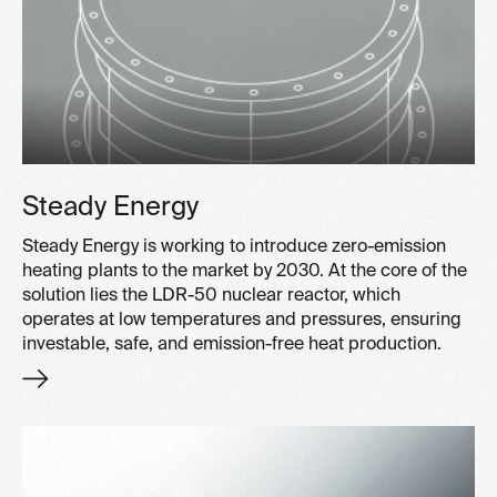
Steady Energy
Steady Energy is working to introduce zero-emission
heating plants to the market by 2030. At the core of the
solution lies the LDR-50 nuclear reactor, which
operates at low temperatures and pressures, ensuring
investable, safe, and emission-free heat production.