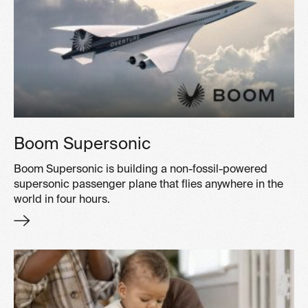
Boom Supersonic
Boom Supersonic is building a non-fossil-powered
supersonic passenger plane that flies anywhere in the
world in four hours.