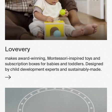
Lovevery
makes award-winning, Montessori-inspired toys and
subscription boxes for babies and toddlers. Designed
by child development experts and sustainably-made.