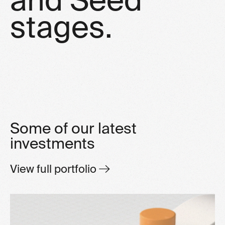
s
t
a
g
e
s
.
Some of our latest
investments
View full portfolio