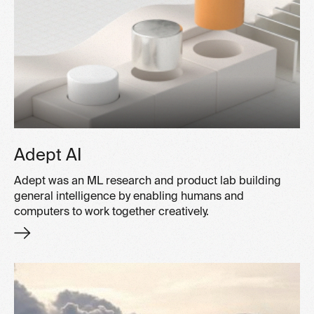
Adept AI
Adept was an ML research and product lab building
general intelligence by enabling humans and
computers to work together creatively.