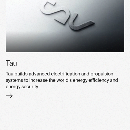
Tau
Tau builds advanced electrification and propulsion
systems to increase the world’s energy efficiency and
energy security.