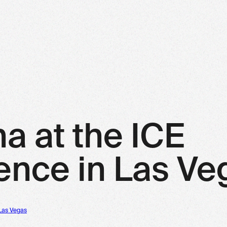
na at the ICE
ence in Las Ve