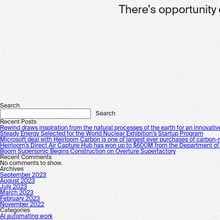
There’s opportunity 
Search
Search
Recent Posts
Rewind draws inspiration from the natural processes of the earth for an innovativ
Steady Energy Selected for the World Nuclear Exhibition’s Startup Program
Microsoft deal with Heirloom Carbon is one of largest ever purchases of carbon-
Heirloom’s Direct Air Capture Hub has won up to $600M from the Department of
Boom Supersonic Begins Construction on Overture Superfactory
Recent Comments
No comments to show.
Archives
September 2023
August 2023
July 2023
March 2023
February 2023
November 2022
Categories
AI automating work