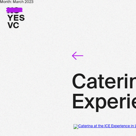
Month:
March 2023
Cateri
Experi