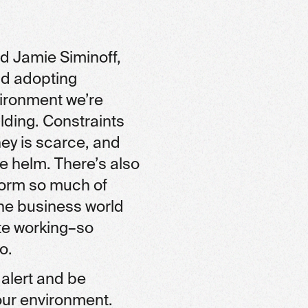
d Jamie Siminoff,
nd adopting
ironment we’re
ilding. Constraints
ney is scarce, and
e helm. There’s also
sform so much of
the business world
ote working–so
o.
 alert and be
our environment.