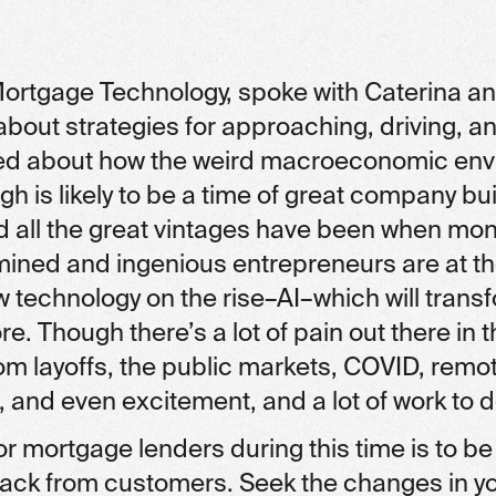
ortgage Technology, spoke with Caterina an
about strategies for approaching, driving, a
lked about how the weird macroeconomic env
ugh is likely to be a time of great company bu
and all the great vintages have been when mo
mined and ingenious entrepreneurs are at th
w technology on the rise–AI–which will tran
. Though there’s a lot of pain out there in 
rom layoffs, the public markets, COVID, rem
 and even excitement, and a lot of work to d
or mortgage lenders during this time is to be
ack from customers. Seek the changes in y