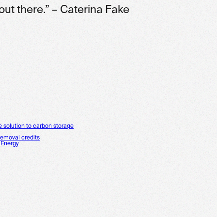
out there.” – Caterina Fake
e solution to carbon storage
removal credits
 Energy