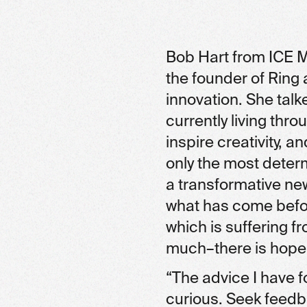
Bob Hart from ICE M
the founder of Ring
innovation. She ta
currently living thro
inspire creativity, 
only the most deter
a transformative ne
what has come before
which is suffering f
much–there is hope,
“The advice I have f
curious. Seek feedb